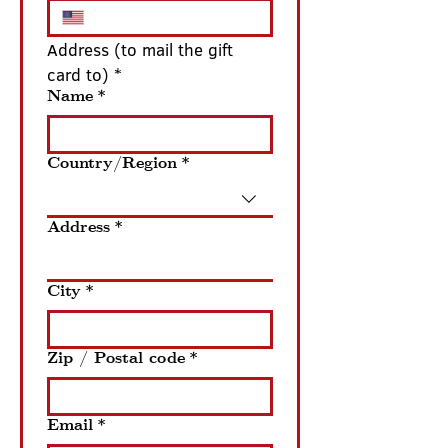
Address (to mail the gift 
card to) *
Name
*
Country/Region
*
Address (to mail the gift card to)
Address
*
City
*
Zip / Postal code
*
Email
*