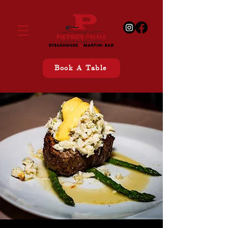
Book A Table