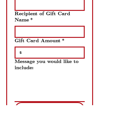
Recipient of Gift Card
Name
*
Gift Card Amount
*
$
Message you would like to
include:
Order Now