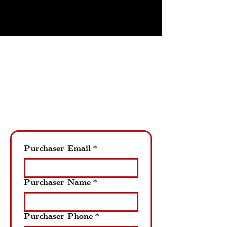
THE PERFECT GIFT
Purchase A Gift Card
Pietro's Prime online gift card
purchases will be mailed to the
designated mailing address.
Please allow up to 5 business days
for the gift card to be mailed.
Purchaser Email
*
Purchaser Name
*
Purchaser Phone
*