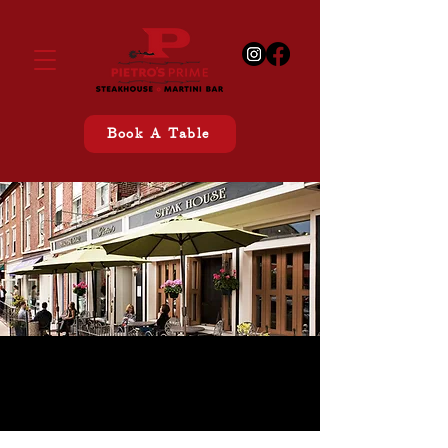
Book A Table
CONTACT US