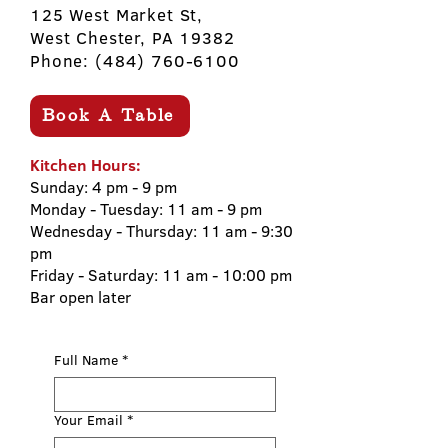
125 West Market St,
West Chester, PA 19382
Phone:
(484) 760-6100
Book A Table
Kitchen Hours:
Sunday: 4 pm - 9 pm
Monday - Tuesday: 11 am - 9 pm
Wednesday - Thursday: 11 am - 9:30
pm
Friday - Saturday: 11 am - 10:00 pm
​Bar open later​
Full Name
*
Your Email
*