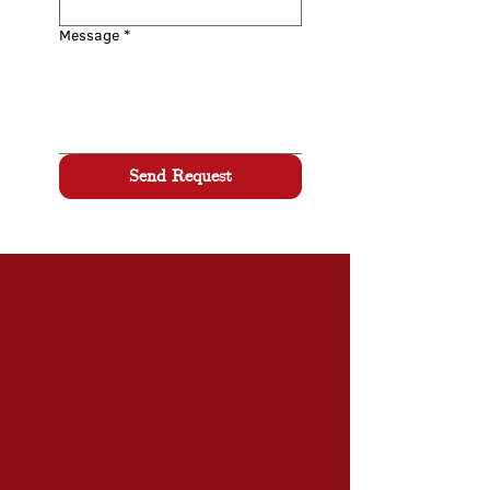
Message
*
Send Request