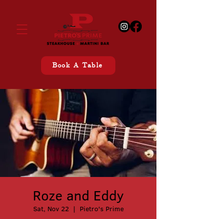
Book A Table
Roze and Eddy
Sat, Nov 22
  |  
Pietro's Prime