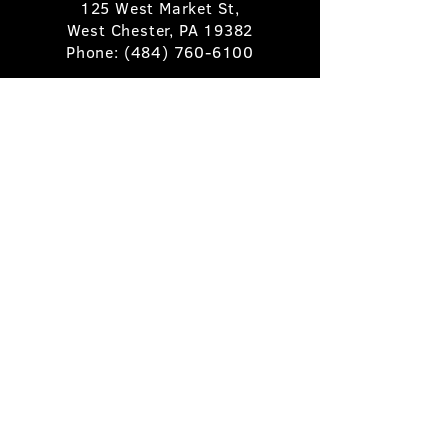
125 West Market St,
West Chester, PA 19382
Phone:
(484) 760-6100
Book A Table
Stay Up to Date
Subscribe
©2025 Pietro's Prime.
Privacy Policy
.
Site by
Skigital