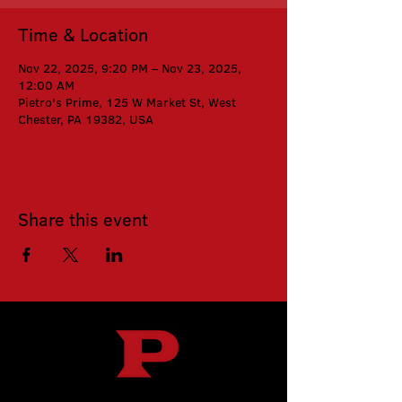
Time & Location
Nov 22, 2025, 9:20 PM – Nov 23, 2025,
12:00 AM
Pietro's Prime, 125 W Market St, West
Chester, PA 19382, USA
Share this event