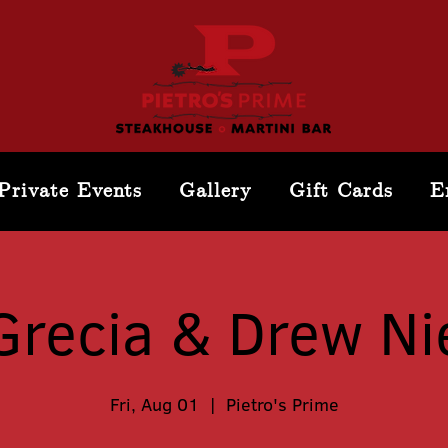
Private Events
Gallery
Gift Cards
E
Grecia & Drew Ni
Fri, Aug 01
  |  
Pietro's Prime