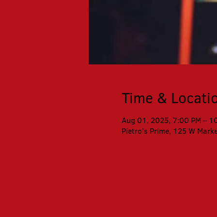
Time & Locati
Aug 01, 2025, 7:00 PM – 1
Pietro's Prime, 125 W Mark