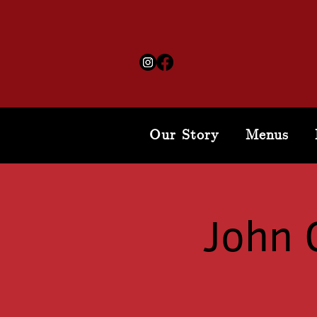
Our Story
Menus
John 