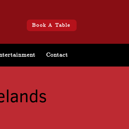
Book A Table
ntertainment
Contact
elands