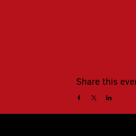
Share this eve