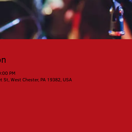
on
0:00 PM
et St, West Chester, PA 19382, USA