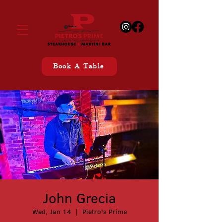
Book A Table
John Grecia
Wed, Jan 14
  |  
Pietro's Prime