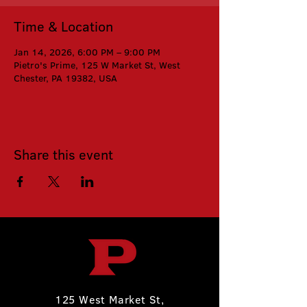
Time & Location
Jan 14, 2026, 6:00 PM – 9:00 PM
Pietro's Prime, 125 W Market St, West
Chester, PA 19382, USA
Share this event
125 West Market St,