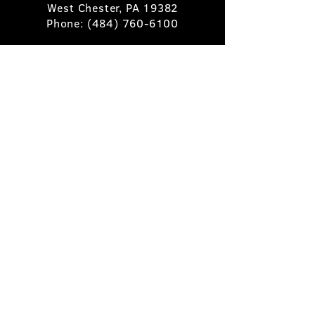
West Chester, PA 19382
Phone:
(484) 760-6100
Book A Table
Stay Up to Date
Subscribe
©2025 Pietro's Prime.
Privacy Policy
.
Site by
Skigital