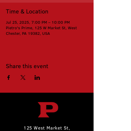
Time & Location
Jul 25, 2025, 7:00 PM – 10:00 PM
Pietro's Prime, 125 W Market St, West
Chester, PA 19382, USA
Share this event
125 West Market St,