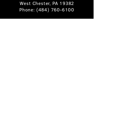
West Chester, PA 19382
Phone:
(484) 760-6100
Book A Table
Stay Up to Date
Subscribe
©2025 Pietro's Prime.
Privacy Policy
.
Site by
Skigital