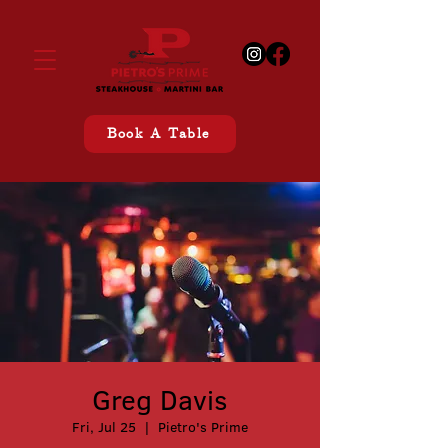
Book A Table
Greg Davis
Fri, Jul 25
  |  
Pietro's Prime