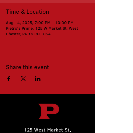
Time & Location
Aug 14, 2025, 7:00 PM – 10:00 PM
Pietro's Prime, 125 W Market St, West
Chester, PA 19382, USA
Share this event
125 West Market St,