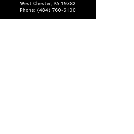
West Chester, PA 19382
Phone:
(484) 760-6100
Book A Table
Stay Up to Date
Subscribe
©2025 Pietro's Prime.
Privacy Policy
.
Site by
Skigital