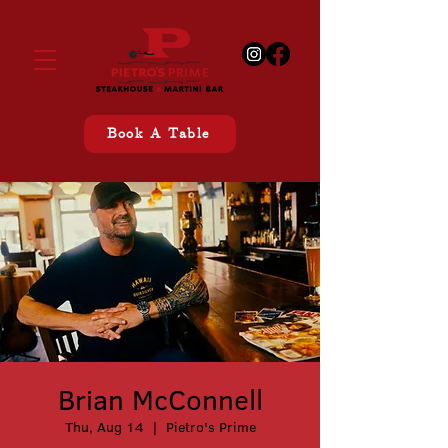
Book A Table
Brian McConnell
Thu, Aug 14
  |  
Pietro's Prime