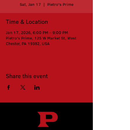
Sat, Jan 17
  |  
Pietro's Prime
Time & Location
Jan 17, 2026, 6:00 PM – 9:00 PM
Pietro's Prime, 125 W Market St, West
Chester, PA 19382, USA
Share this event