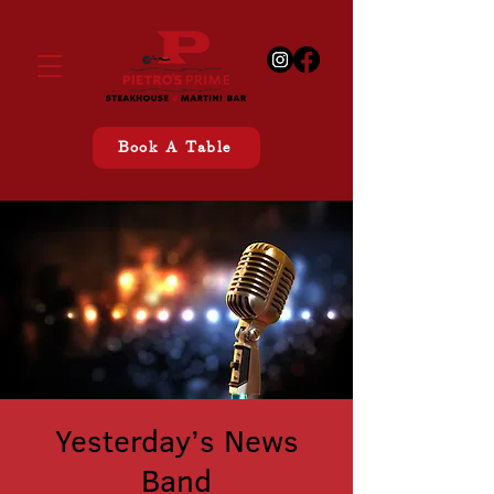
Book A Table
Yesterday’s News
Band