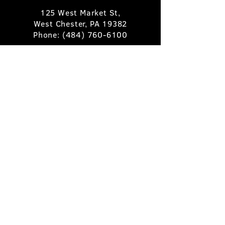
125 West Market St,
West Chester, PA 19382
Phone:
(484) 760-6100
Book A Table
Stay Up to Date
Subscribe
©2025 Pietro's Prime.
Privacy Policy
.
Site by
Skigital