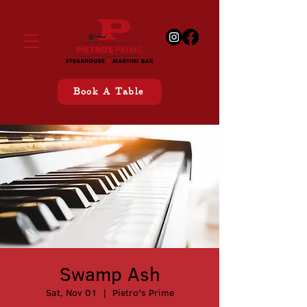
Book A Table
Swamp Ash
Sat, Nov 01
  |  
Pietro's Prime