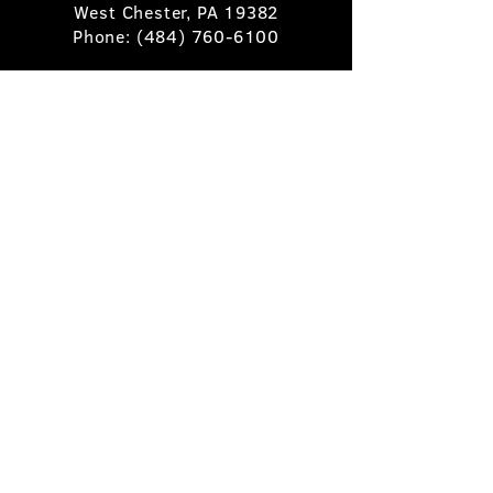
West Chester, PA 19382
Phone:
(484) 760-6100
Book A Table
Stay Up to Date
Subscribe
©2025 Pietro's Prime.
Privacy Policy
.
Site by
Skigital