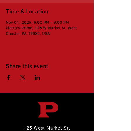
Time & Location
Nov 01, 2025, 6:00 PM – 9:00 PM
Pietro's Prime, 125 W Market St, West
Chester, PA 19382, USA
Share this event
125 West Market St,