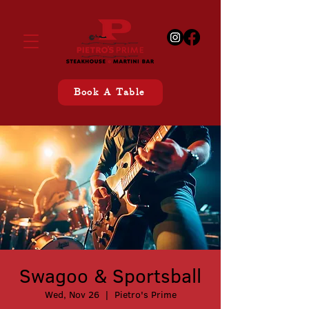
Book A Table
Swagoo & Sportsball
Wed, Nov 26
  |  
Pietro's Prime