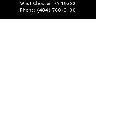
West Chester, PA 19382
Phone:
(484) 760-6100
Book A Table
Stay Up to Date
Subscribe
©2025 Pietro's Prime.
Privacy Policy
.
Site by
Skigital