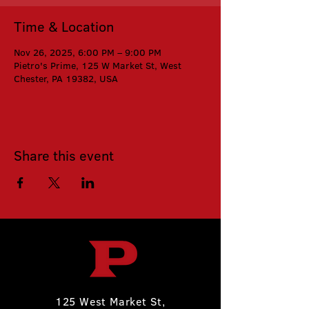
Time & Location
Nov 26, 2025, 6:00 PM – 9:00 PM
Pietro's Prime, 125 W Market St, West
Chester, PA 19382, USA
Share this event
125 West Market St,