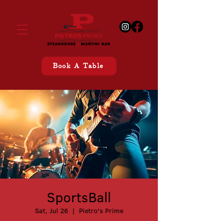
Book A Table
SportsBall
Sat, Jul 26
  |  
Pietro's Prime