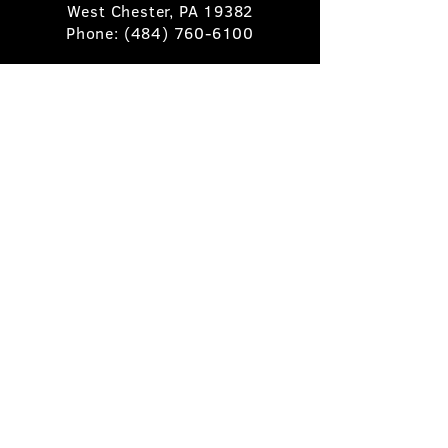
West Chester, PA 19382
Phone:
(484) 760-6100
Book A Table
Stay Up to Date
Subscribe
©2025 Pietro's Prime.
Privacy Policy
.
Site by
Skigital