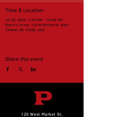
Time & Location
Jul 26, 2025, 7:00 PM – 10:00 PM
Pietro's Prime, 125 W Market St, West
Chester, PA 19382, USA
Share this event
125 West Market St,