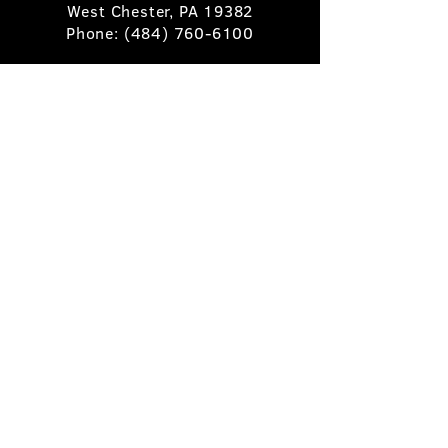
West Chester, PA 19382
Phone:
(484) 760-6100
Book A Table
Stay Up to Date
Subscribe
©2025 Pietro's Prime.
Privacy Policy
.
Site by
Skigital