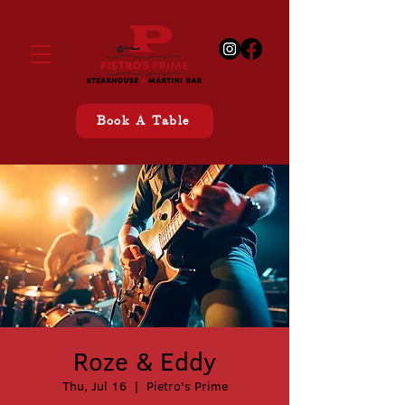
Book A Table
Roze & Eddy
Thu, Jul 16
  |  
Pietro's Prime