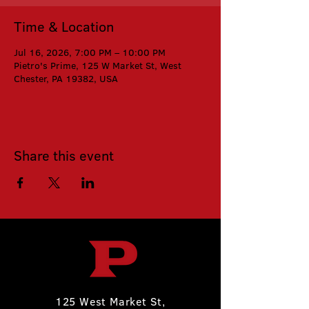
Time & Location
Jul 16, 2026, 7:00 PM – 10:00 PM
Pietro's Prime, 125 W Market St, West
Chester, PA 19382, USA
Share this event
125 West Market St,