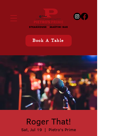
Book A Table
Roger That!
Sat, Jul 19
  |  
Pietro's Prime