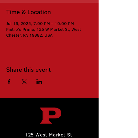
Time & Location
Jul 19, 2025, 7:00 PM – 10:00 PM
Pietro's Prime, 125 W Market St, West
Chester, PA 19382, USA
Share this event
125 West Market St,