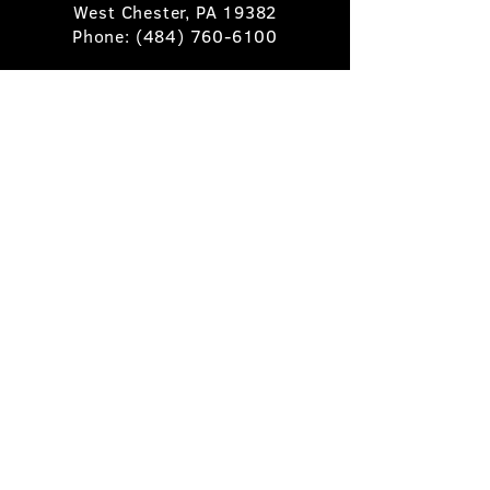
West Chester, PA 19382
Phone:
(484) 760-6100
Book A Table
Stay Up to Date
Subscribe
©2025 Pietro's Prime.
Privacy Policy
.
Site by
Skigital