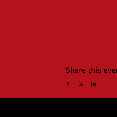
Share this eve