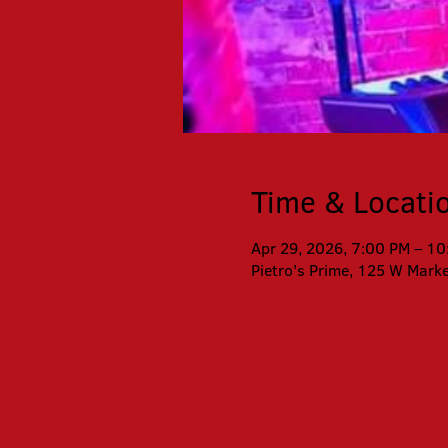
Time & Locati
Apr 29, 2026, 7:00 PM – 1
Pietro's Prime, 125 W Mark