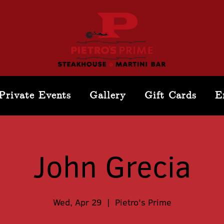
Private Events
Gallery
Gift Cards
E
John Grecia
Wed, Apr 29
  |  
Pietro's Prime