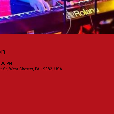
on
0:00 PM
et St, West Chester, PA 19382, USA