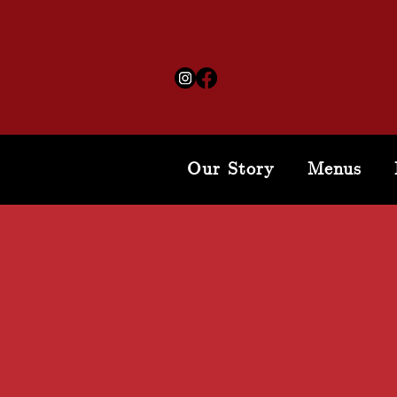
Our Story
Menus