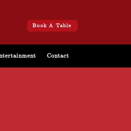
Book A Table
ntertainment
Contact