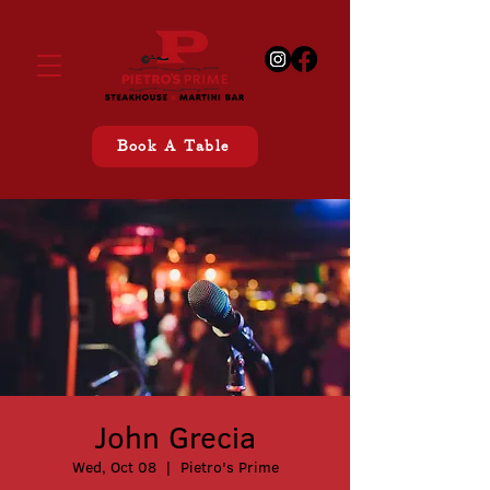
Book A Table
John Grecia
Wed, Oct 08
  |  
Pietro's Prime