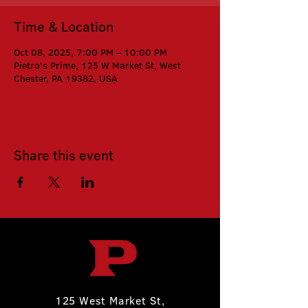
Time & Location
Oct 08, 2025, 7:00 PM – 10:00 PM
Pietro's Prime, 125 W Market St, West
Chester, PA 19382, USA
Share this event
125 West Market St,