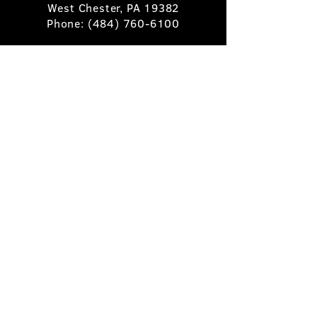
West Chester, PA 19382
Phone:
(484) 760-6100
Book A Table
Stay Up to Date
Subscribe
©2025 Pietro's Prime.
Privacy Policy
.
Site by
Skigital