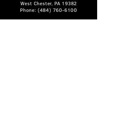
West Chester, PA 19382
Phone:
(484) 760-6100
Book A Table
Stay Up to Date
Subscribe
©2025 Pietro's Prime.
Privacy Policy
.
Site by
Skigital