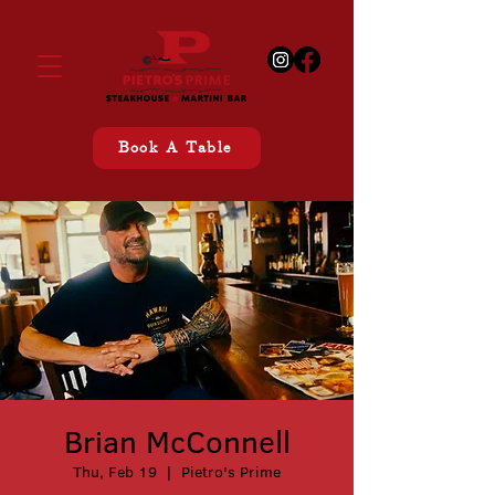
Book A Table
Brian McConnell
Thu, Feb 19
  |  
Pietro's Prime