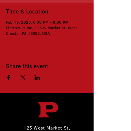
Time & Location
Feb 19, 2026, 6:00 PM – 9:00 PM
Pietro's Prime, 125 W Market St, West
Chester, PA 19382, USA
Share this event
125 West Market St,